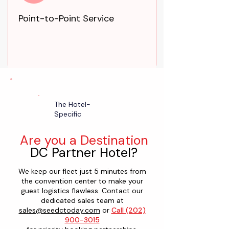
Point-to-Point Service
The Hotel-
Specific
Are you a Destination
DC Partner Hotel?
We keep our fleet just 5 minutes from
the convention center to make your
guest logistics flawless. Contact our
dedicated sales team at
sales@seedctoday.com
or
Call (202)
900-3015