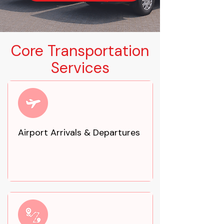
Core Transportation
Services
Airport Arrivals & Departures