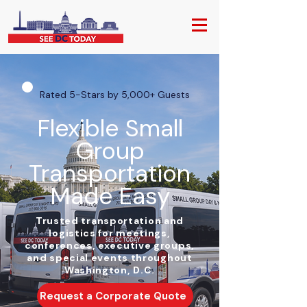
Rated 5-Stars by 5,000+ Guests
Flexible Small
Group
Transportation
Made Easy
Trusted transportation and
logistics for meetings,
conferences, executive groups,
and special events throughout
Washington, D.C.
Request a Corporate Quote