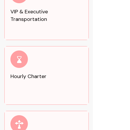
VIP & Executive
Transportation
Hourly Charter