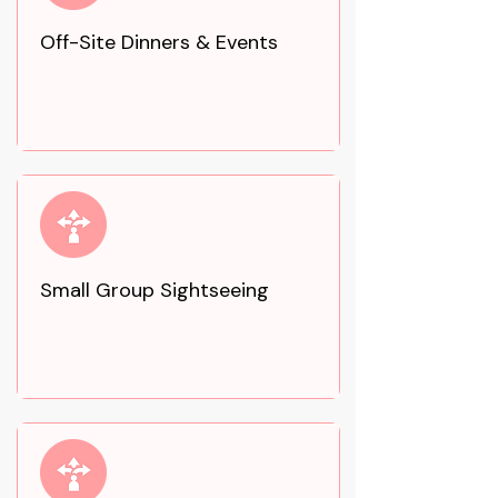
Off-Site Dinners & Events
Small Group Sightseeing