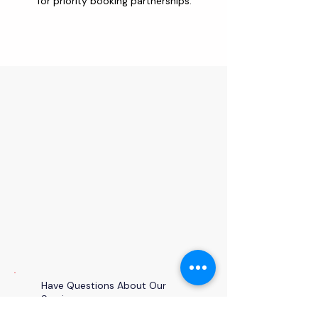
for priority booking partnerships.
Have Questions About Our
Services