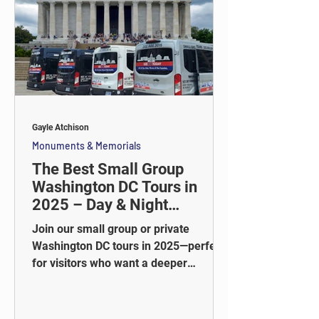
Gayle Atchison
Monuments & Memorials
The Best Small Group
Washington DC Tours in
2025 – Day & Night
Adventures
Join our small group or private
Washington DC tours in 2025—perfect
for visitors who want a deeper
experience without the crowds. Ride in
style, explore iconic landmarks, and
enjoy guided stops at top locations