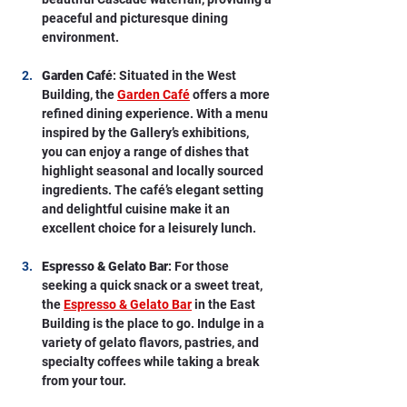
peaceful and picturesque dining 
environment.
Garden Café
: Situated in the West 
Building, the 
Garden Café
 offers a more 
refined dining experience. With a menu 
inspired by the Gallery’s exhibitions, 
you can enjoy a range of dishes that 
highlight seasonal and locally sourced 
ingredients. The café’s elegant setting 
and delightful cuisine make it an 
excellent choice for a leisurely lunch.
Espresso & Gelato Bar
: For those 
seeking a quick snack or a sweet treat, 
the 
Espresso & Gelato Bar
 in the East 
Building is the place to go. Indulge in a 
variety of gelato flavors, pastries, and 
specialty coffees while taking a break 
from your tour.