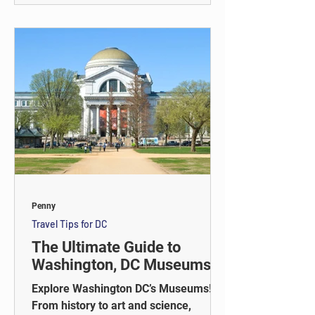
including the Capitol, White House,
Lincoln Memorial, and more.
Penny
Travel Tips for DC
The Ultimate Guide to
Washington, DC Museums
Explore Washington DC’s Museums!
From history to art and science,