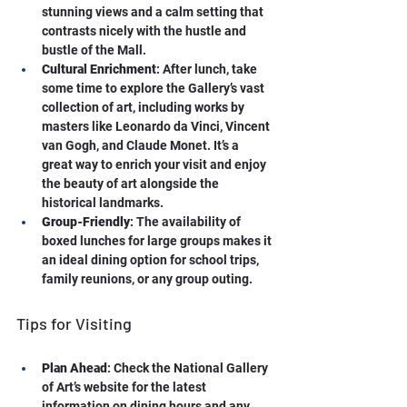
stunning views and a calm setting that 
contrasts nicely with the hustle and 
bustle of the Mall.
Cultural Enrichment
: After lunch, take 
some time to explore the Gallery’s vast 
collection of art, including works by 
masters like Leonardo da Vinci, Vincent 
van Gogh, and Claude Monet. It’s a 
great way to enrich your visit and enjoy 
the beauty of art alongside the 
historical landmarks.
Group-Friendly
: The availability of 
boxed lunches for large groups makes it 
an ideal dining option for school trips, 
family reunions, or any group outing.
Tips for Visiting
Plan Ahead
: Check the National Gallery 
of Art’s website for the latest 
information on dining hours and any 