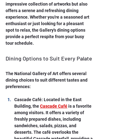
impressive collection of artworks but also 
offers a serene and refreshing dining 
experience. Whether you're a seasoned art 
enthusiast or just looking for a pleasant 
spot to relax, the Gallery's dining options 
provide a perfect respite from your busy 
tour schedule.
Dining Options to Suit Every Palate
The National Gallery of Art offers several 
dining choices to suit different tastes and 
preferences:
Cascade Café: Located in the East 
Building, the 
Cascade Café
 is a favorite 
among visitors. It offers a variety of 
freshly prepared dishes, including 
sandwiches, salads, pizzas, and 
desserts. The café overlooks the 
beautiful Cascade waterfall, providing a 