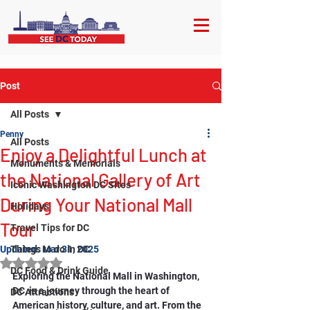
Post
All Posts
Penny
All Posts
Enjoy a Delightful Lunch at
Monuments & Memorials
the National Gallery of Art
Iconic Washington DC Sites
During Your National Mall
Holidays
Tour
Travel Tips for DC
Updated:
Things to do in DC
Mar 31, 2025
Rated NaN out of 5 stars.
DC Food & Drink Guide
Exploring the National Mall in Washington, 
DC, is a journey through the heart of 
DC Attractions
American history, culture, and art. From the 