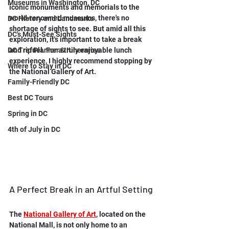
Museums in Washington, DC
iconic monuments and memorials to the 
world-renowned museums, there's no 
DC History and Landmarks
shortage of sights to see. But amid all this 
DC's Must-See Sights
exploration, it's important to take a break 
DC Trip Planner & Itineraries
and refuel. For a truly enjoyable lunch 
experience, I highly recommend stopping by 
Where to Stay in DC
the National Gallery of Art.
Family-Friendly DC
Best DC Tours
Spring in DC
4th of July in DC
A Perfect Break in an Artful Setting
The 
National Gallery of Art
, located on the 
National Mall, is not only home to an 