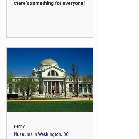
there’s something for everyone!
Penny
Museums in Washington, DC