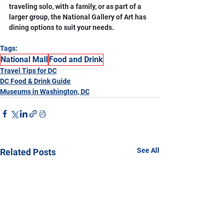
traveling solo, with a family, or as part of a 
larger group, the National Gallery of Art has 
dining options to suit your needs.
Tags:
National Mall
Food and Drink
Travel Tips for DC
DC Food & Drink Guide
Museums in Washington, DC
See All
Related Posts