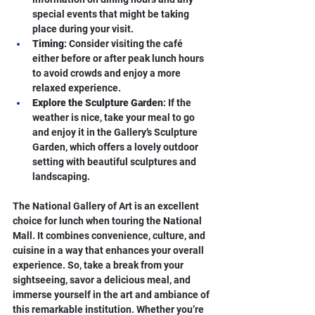
special events that might be taking 
place during your visit.
Timing
: Consider visiting the café 
either before or after peak lunch hours 
to avoid crowds and enjoy a more 
relaxed experience.
Explore the Sculpture Garden
: If the 
weather is nice, take your meal to go 
and enjoy it in the Gallery’s Sculpture 
Garden, which offers a lovely outdoor 
setting with beautiful sculptures and 
landscaping.
The National Gallery of Art is an excellent 
choice for lunch when touring the National 
Mall. It combines convenience, culture, and 
cuisine in a way that enhances your overall 
experience. So, take a break from your 
sightseeing, savor a delicious meal, and 
immerse yourself in the art and ambiance of 
this remarkable institution. Whether you’re 