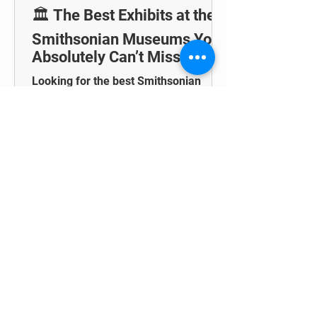
🏛️ The Best Exhibits at the
Smithsonian Museums You
Absolutely Can’t Miss
Looking for the best Smithsonian
exhibits? Check out this guide to see
some of the top must-visit spots within
these famous museums!