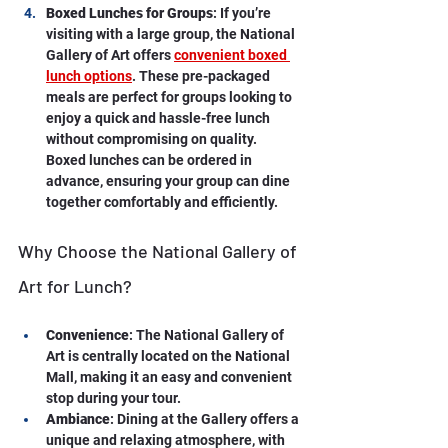
Boxed Lunches for Groups
: If you’re 
visiting with a large group, the National 
Gallery of Art offers 
convenient boxed 
lunch options
. These pre-packaged 
meals are perfect for groups looking to 
enjoy a quick and hassle-free lunch 
without compromising on quality. 
Boxed lunches can be ordered in 
advance, ensuring your group can dine 
together comfortably and efficiently.
Why Choose the National Gallery of 
Art for Lunch?
Convenience
: The National Gallery of 
Art is centrally located on the National 
Mall, making it an easy and convenient 
stop during your tour.
Ambiance
: Dining at the Gallery offers a 
unique and relaxing atmosphere, with 